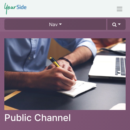
Nav
Public Channel