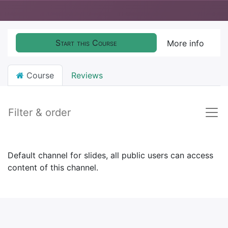
Start this Course
More info
Course
Reviews
Filter & order
Default channel for slides, all public users can access
content of this channel.