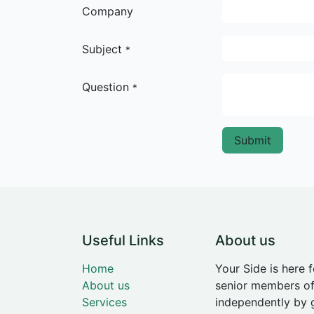
Company
Subject
*
Question
*
Submit
Useful Links
About us
Home
Your Side is here 
About us
senior members of
Services
independently by 