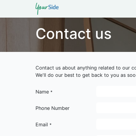
Home
About Us
Service
Contact us
Contact us about anything related to our c
We'll do our best to get back to you as soo
Name
*
Phone Number
Email
*