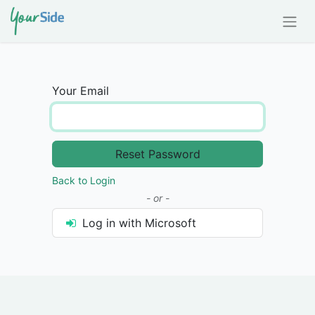
Your Email
Reset Password
Back to Login
- or -
Log in with Microsoft