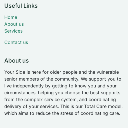
Useful Links
Home
About us
Services
Contact us
About us
Your Side is here for older people and the vulnerable
senior members of the community. We support you to
live independently by getting to know you and your
circumstances, helping you choose the best supports
from the complex service system, and coordinating
delivery of your services. This is our Total Care model,
which aims to reduce the stress of coordinating care.