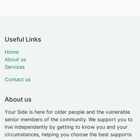
Useful Links
Home
About us
Services
Contact us
About us
Your Side is here for older people and the vulnerable
senior members of the community. We support you to
live independently by getting to know you and your
circumstances, helping you choose the best supports