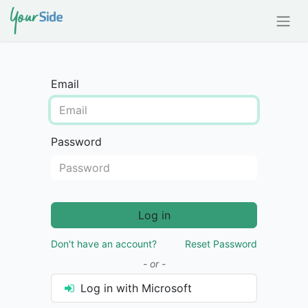
Email
Password
Log in
Don't have an account?
Reset Password
- or -
Log in with Microsoft